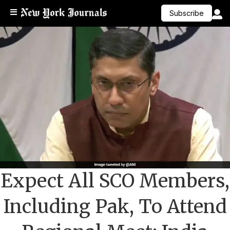
Subscribe
Expect All SCO Members,
Including Pak, To Attend