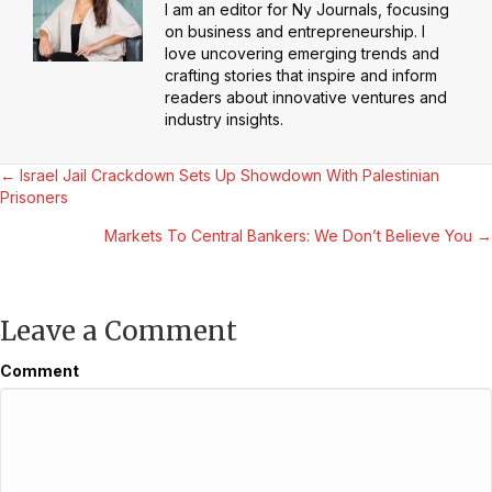
I am an editor for Ny Journals, focusing
on business and entrepreneurship. I
love uncovering emerging trends and
crafting stories that inspire and inform
readers about innovative ventures and
industry insights.
Posts
← Israel Jail Crackdown Sets Up Showdown With Palestinian
Prisoners
navigation
Markets To Central Bankers: We Don’t Believe You →
Leave a Comment
Comment