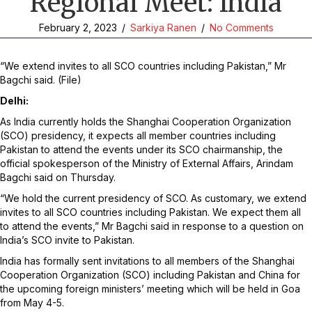
Regional Meet: India
February 2, 2023
/
Sarkiya Ranen
/
No Comments
“We extend invites to all SCO countries including Pakistan,” Mr
Bagchi said. (File)
Delhi:
As India currently holds the Shanghai Cooperation Organization
(SCO) presidency, it expects all member countries including
Pakistan to attend the events under its SCO chairmanship, the
official spokesperson of the Ministry of External Affairs, Arindam
Bagchi said on Thursday.
“We hold the current presidency of SCO. As customary, we extend
invites to all SCO countries including Pakistan. We expect them all
to attend the events,” Mr Bagchi said in response to a question on
India’s SCO invite to Pakistan.
India has formally sent invitations to all members of the Shanghai
Cooperation Organization (SCO) including Pakistan and China for
the upcoming foreign ministers’ meeting which will be held in Goa
from May 4-5.