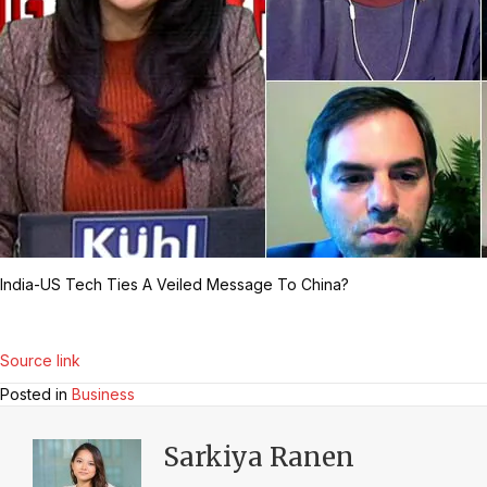
India-US Tech Ties A Veiled Message To China?
Source link
Posted in
Business
Sarkiya Ranen