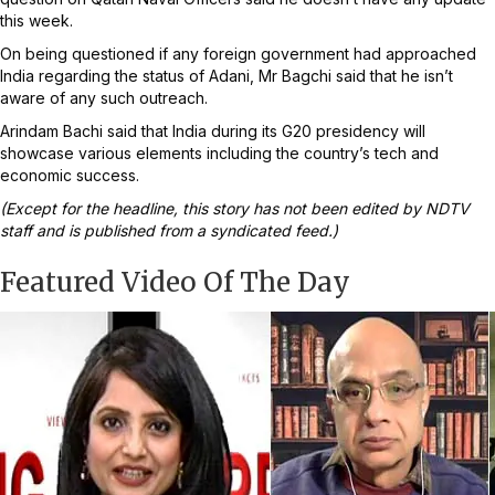
this week.
On being questioned if any foreign government had approached
India regarding the status of Adani, Mr Bagchi said that he isn’t
aware of any such outreach.
Arindam Bachi said that India during its G20 presidency will
showcase various elements including the country’s tech and
economic success.
(Except for the headline, this story has not been edited by NDTV
staff and is published from a syndicated feed.)
Featured Video Of The Day