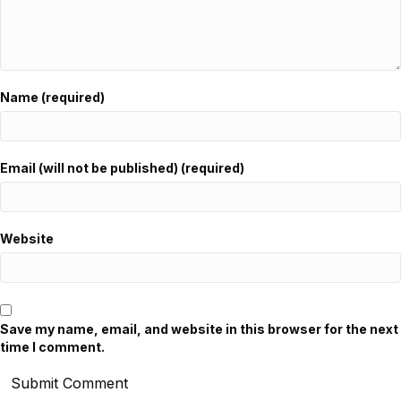
Name (required)
Email (will not be published) (required)
Website
Save my name, email, and website in this browser for the next
time I comment.