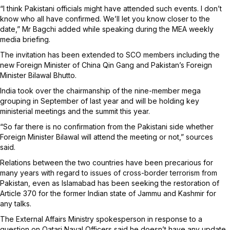
“I think Pakistani officials might have attended such events. I don’t
know who all have confirmed. We’ll let you know closer to the
date,” Mr Bagchi added while speaking during the MEA weekly
media briefing.
The invitation has been extended to SCO members including the
new Foreign Minister of China Qin Gang and Pakistan’s Foreign
Minister Bilawal Bhutto.
India took over the chairmanship of the nine-member mega
grouping in September of last year and will be holding key
ministerial meetings and the summit this year.
“So far there is no confirmation from the Pakistani side whether
Foreign Minister Bilawal will attend the meeting or not,” sources
said.
Relations between the two countries have been precarious for
many years with regard to issues of cross-border terrorism from
Pakistan, even as Islamabad has been seeking the restoration of
Article 370 for the former Indian state of Jammu and Kashmir for
any talks.
The External Affairs Ministry spokesperson in response to a
question on Qatari Naval Officers said he doesn’t have any update