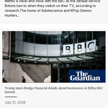
Netflix is neck-and-neck with the BBC as the default service
Britons turn to when they switch on their TV, according to
research.The home of Adolescence and KPop Demon
Hunters...
Trump must divulge financial details about businesses in $10bn BBC
lawsuit
July 21, 2026