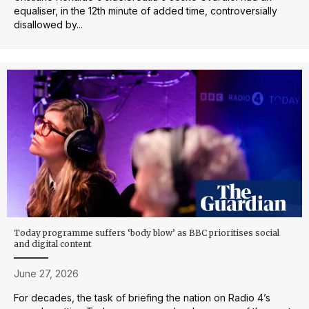
equaliser, in the 12th minute of added time, controversially
disallowed by...
Today programme suffers ‘body blow’ as BBC prioritises social
and digital content
June 27, 2026
For decades, the task of briefing the nation on Radio 4’s