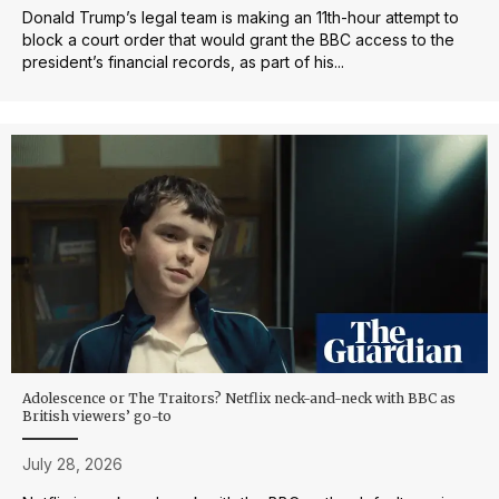
Donald Trump’s legal team is making an 11th-hour attempt to
block a court order that would grant the BBC access to the
president’s financial records, as part of his...
Adolescence or The Traitors? Netflix neck-and-neck with BBC as
British viewers’ go-to
July 28, 2026