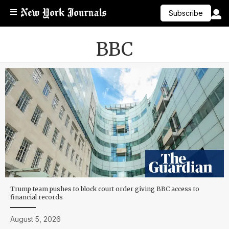
Subscribe
BBC
Trump team pushes to block court order giving BBC access to
financial records
August 5, 2026