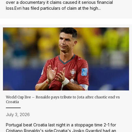
over a documentary it claims caused it serious financial
loss.Evri has filed particulars of claim at the high...
World Cup live – Ronaldo pays tribute to Jota after chaotic end vs
Croatia
July 3, 2026
Portugal beat Croatia last night in a stoppage time 2-1 for
Cristiano Ronaldo's side.Croatia's Josko Gvardiol had an