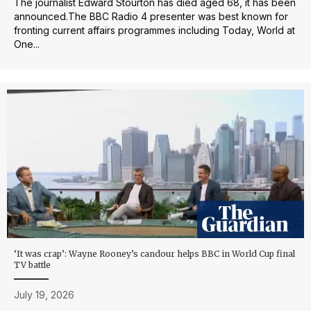
The journalist Edward Stourton has died aged 68, it has been
announced.The BBC Radio 4 presenter was best known for
fronting current affairs programmes including Today, World at
One...
‘It was crap’: Wayne Rooney’s candour helps BBC in World Cup final
TV battle
July 19, 2026