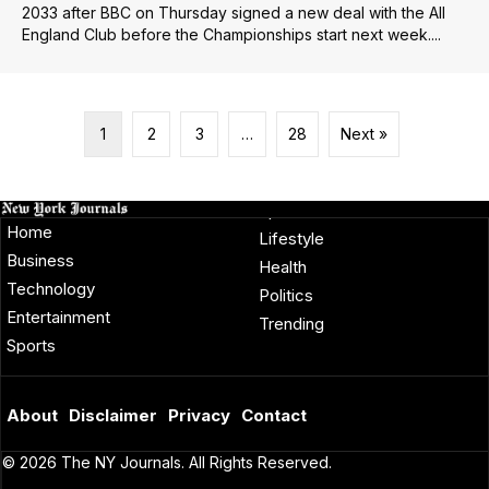
2033 after BBC on Thursday signed a new deal with the All
England Club before the Championships start next week....
1
2
3
…
28
Next »
Home
Lifestyle
Business
Health
Technology
Politics
Entertainment
Trending
Sports
About
Disclaimer
Privacy
Contact
© 2026 The NY Journals. All Rights Reserved.