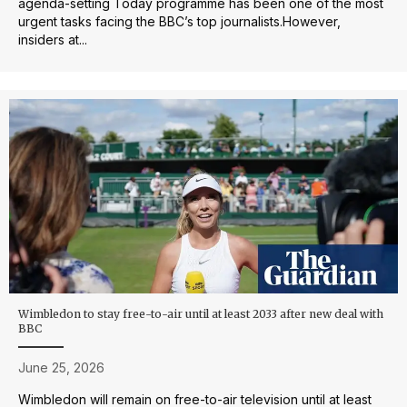
agenda-setting Today programme has been one of the most
urgent tasks facing the BBC’s top journalists.However,
insiders at...
Wimbledon to stay free-to-air until at least 2033 after new deal with
BBC
June 25, 2026
Wimbledon will remain on free-to-air television until at least