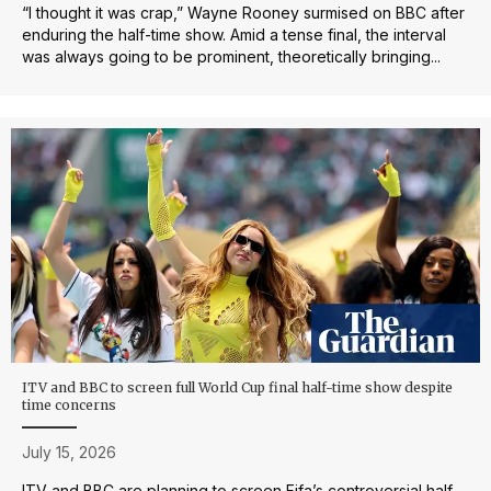
“I thought it was crap,” Wayne Rooney surmised on BBC after
enduring the half-time show. Amid a tense final, the interval
was always going to be prominent, theoretically bringing...
ITV and BBC to screen full World Cup final half-time show despite
time concerns
July 15, 2026
ITV and BBC are planning to screen Fifa’s controversial half-