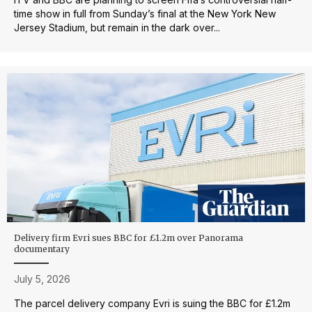
time show in full from Sunday’s final at the New York New
Jersey Stadium, but remain in the dark over...
Delivery firm Evri sues BBC for £1.2m over Panorama
documentary
July 5, 2026
The parcel delivery company Evri is suing the BBC for £1.2m