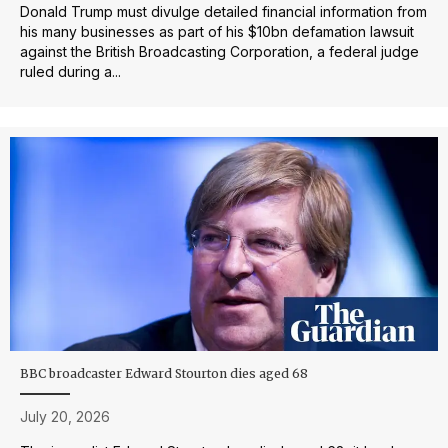
Donald Trump must divulge detailed financial information from
his many businesses as part of his $10bn defamation lawsuit
against the British Broadcasting Corporation, a federal judge
ruled during a...
BBC broadcaster Edward Stourton dies aged 68
July 20, 2026