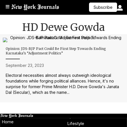
Subscribe
HD Dewe Gowda
Opinion: JDS-BJP Pact Could Be First Step Towards Ending
Karnataka’s “Adjustment Politics”
September 23, 2023
Electoral necessities almost always outweigh ideological
foundations while forging political alliances. Hence, it's no
surprise for former Prime Minister H.D. Deve Gowda's Janata
Dal (Secular), which as the name...
Home
Lifestyle