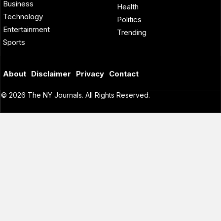
Business
Health
Technology
Politics
Entertainment
Trending
Sports
About
Disclaimer
Privacy
Contact
© 2026 The NY Journals. All Rights Reserved.