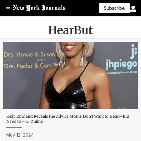
Subscribe
HearBut
Kelly Rowland Reveals the Advice Moms Don’t Want to Hear—But
Need to – E! Online
May 12, 2024