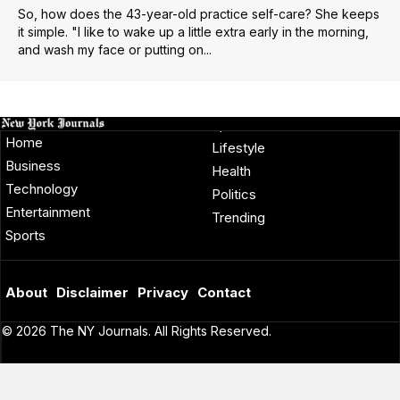
So, how does the 43-year-old practice self-care? She keeps
it simple. "I like to wake up a little extra early in the morning,
and wash my face or putting on...
Home
Lifestyle
Business
Health
Technology
Politics
Entertainment
Trending
Sports
About
Disclaimer
Privacy
Contact
© 2026 The NY Journals. All Rights Reserved.