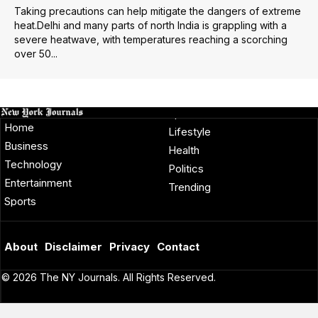
Taking precautions can help mitigate the dangers of extreme
heat.Delhi and many parts of north India is grappling with a
severe heatwave, with temperatures reaching a scorching
over 50...
Home
Lifestyle
Business
Health
Technology
Politics
Entertainment
Trending
Sports
About
Disclaimer
Privacy
Contact
© 2026 The NY Journals. All Rights Reserved.