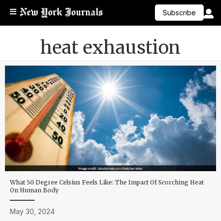
Subscribe
heat exhaustion
What 50 Degree Celsius Feels Like: The Impact Of Scorching Heat
On Human Body
May 30, 2024