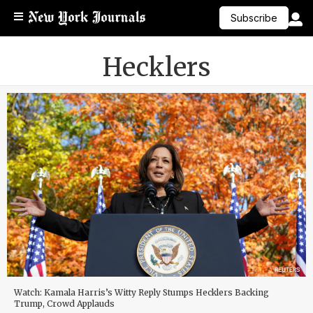
Subscribe
Hecklers
Watch: Kamala Harris’s Witty Reply Stumps Hecklers Backing
Trump, Crowd Applauds