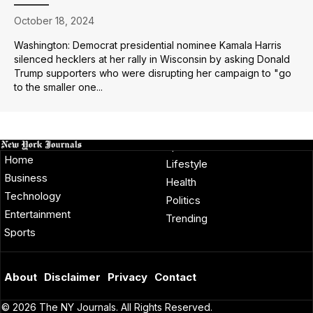
October 18, 2024
Washington: Democrat presidential nominee Kamala Harris
silenced hecklers at her rally in Wisconsin by asking Donald
Trump supporters who were disrupting her campaign to "go
to the smaller one...
Home
Lifestyle
Business
Health
Technology
Politics
Entertainment
Trending
Sports
About
Disclaimer
Privacy
Contact
© 2026 The NY Journals. All Rights Reserved.