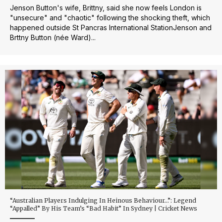
Jenson Button's wife, Brittny, said she now feels London is
"unsecure" and "chaotic" following the shocking theft, which
happened outside St Pancras International StationJenson and
Brttny Button (née Ward)...
“Australian Players Indulging In Heinous Behaviour…”: Legend
“Appalled” By His Team’s “Bad Habit” In Sydney | Cricket News