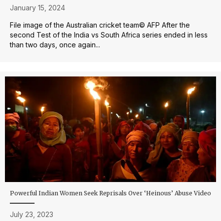
January 15, 2024
File image of the Australian cricket team© AFP After the
second Test of the India vs South Africa series ended in less
than two days, once again...
Powerful Indian Women Seek Reprisals Over ‘Heinous’ Abuse Video
July 23, 2023