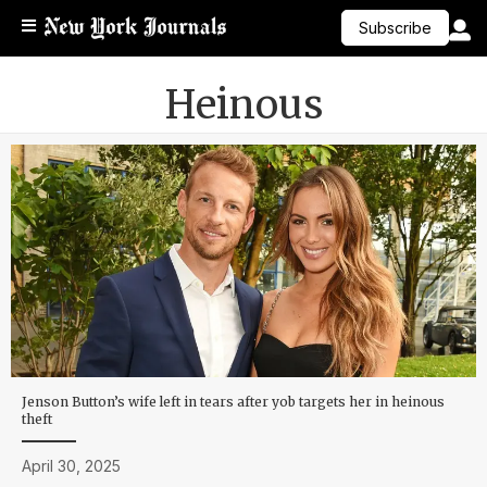
Subscribe
Heinous
Jenson Button’s wife left in tears after yob targets her in heinous
theft
April 30, 2025