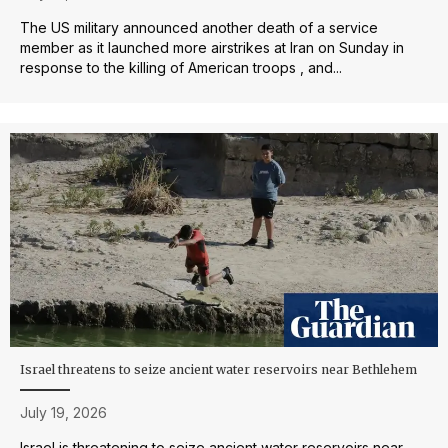
The US military announced another death of a service
member as it launched more airstrikes at Iran on Sunday in
response to the killing of American troops , and...
Israel threatens to seize ancient water reservoirs near Bethlehem
July 19, 2026
Israel is threatening to seize ancient water reservoirs near