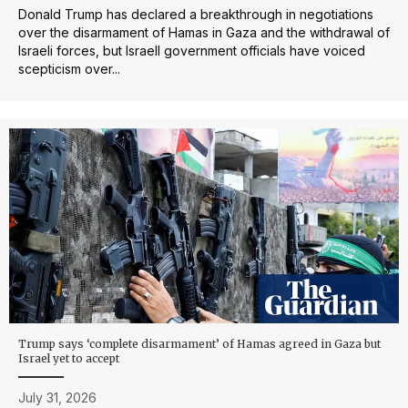
Donald Trump has declared a breakthrough in negotiations
over the disarmament of Hamas in Gaza and the withdrawal of
Israeli forces, but IsraelI government officials have voiced
scepticism over...
Trump says ‘complete disarmament’ of Hamas agreed in Gaza but
Israel yet to accept
July 31, 2026