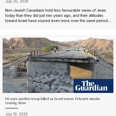
July 20, 2026
Non‑Jewish Canadians hold less favourable views of Jews
today than they did just two years ago, and their attitudes
toward Israel have soured even more over the same period....
US says another troop killed as Israel warns Tehran’s attacks
coming close
July 19, 2026