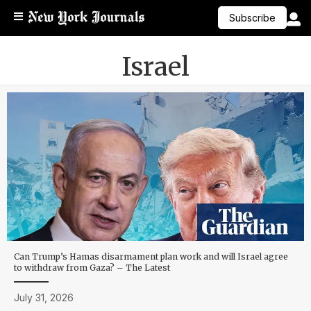
Subscribe
Israel
Can Trump’s Hamas disarmament plan work and will Israel agree
to withdraw from Gaza? – The Latest
July 31, 2026