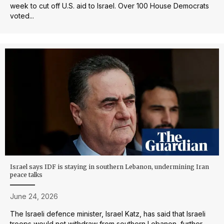
week to cut off U.S. aid to Israel. Over 100 House Democrats
voted...
Israel says IDF is staying in southern Lebanon, undermining Iran
peace talks
June 24, 2026
The Israeli defence minister, Israel Katz, has said that Israeli
troops would not withdraw from southern Lebanon, further