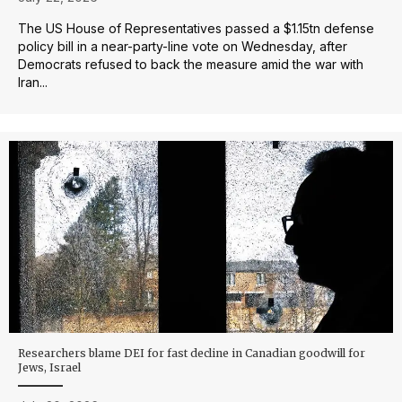
The US House of Representatives passed a $1.15tn defense
policy bill in a near-party-line vote on Wednesday, after
Democrats refused to back the measure amid the war with
Iran...
Researchers blame DEI for fast decline in Canadian goodwill for
Jews, Israel