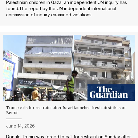
Palestinian children in Gaza, an ⁠independent UN inquiry has
found.The report by the UN independent international
commission of inquiry examined violations...
Trump calls for restraint after Israel launches fresh airstrikes on
Beirut
June 14, 2026
Donald Trump was forced to call for restraint on Sunday after