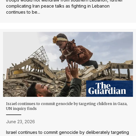
complicating Iran peace talks as fighting in Lebanon
continues to be...
Israel continues to commit genocide by targeting children in Gaza,
UN inquiry finds
June 23, 2026
Israel continues to commit genocide by deliberately targeting