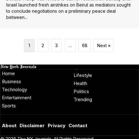
Israel launched fresh airstrikes on Beirut as mediators sought
to conclude negotiations on a preliminary peace deal
between...
1
2
3
…
68
Next »
Home
Lifestyle
Business
Health
Technology
Politics
Entertainment
Trending
Sports
About
Disclaimer
Privacy
Contact
© 2026 The NY Journals. All Rights Reserved.