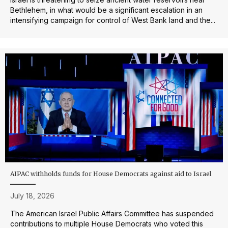
Bethlehem, in what would be a significant escalation in an
intensifying campaign for control of West Bank land and the...
AIPAC withholds funds for House Democrats against aid to Israel
July 18, 2026
The American Israel Public Affairs Committee has suspended
contributions to multiple House Democrats who voted this