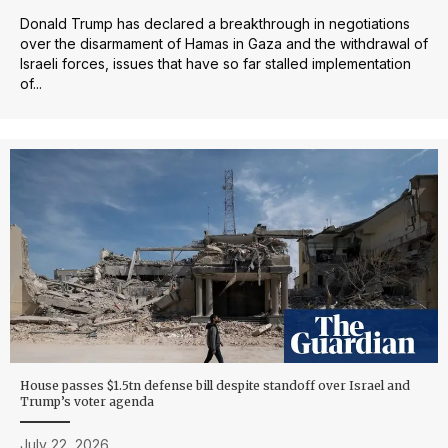
Donald Trump has declared a breakthrough in negotiations
over the disarmament of Hamas in Gaza and the withdrawal of
Israeli forces, issues that have so far stalled implementation
of...
House passes $1.5tn defense bill despite standoff over Israel and
Trump’s voter agenda
July 22, 2026