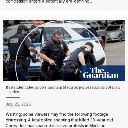
competition enters a potentially era-defining...
Bystander video shows moment Madison police fatally shoot man
– video
July 25, 2026
Warning: some viewers may find the following footage
distressing. A fatal police shooting that killed 38-year-old
Corey Ruiz has sparked massive protests in Madison,