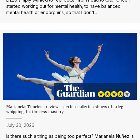
started working out for mental health, to have balanced
mental health or endorphins, so that I don't...
Marianela: Timeless review – perfect ballerina shows off a leg-
whipping, frictionless mastery
July 30, 2026
Is there such a thing as being too perfect? Marianela Nuñez is