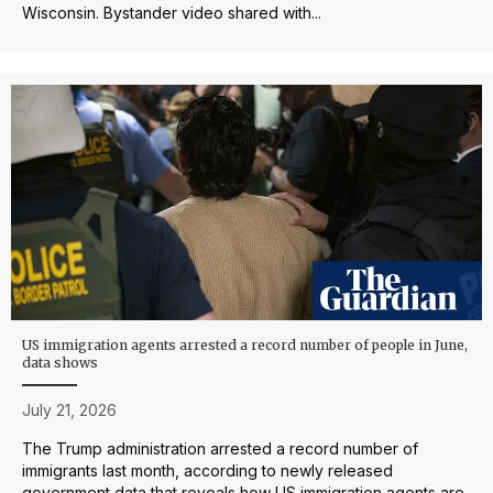
Wisconsin. Bystander video shared with...
US immigration agents arrested a record number of people in June,
data shows
July 21, 2026
The Trump administration arrested a record number of
immigrants last month, according to newly released
government data that reveals how US immigration agents are