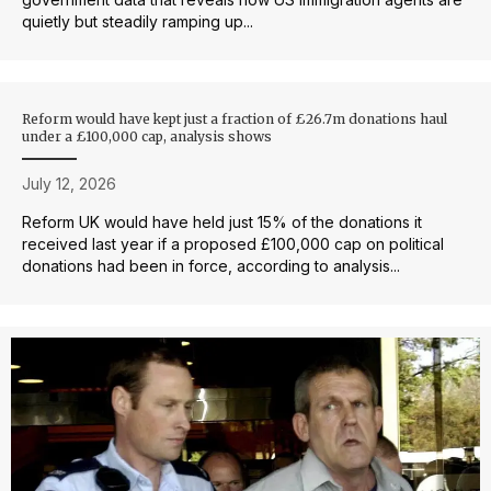
quietly but steadily ramping up...
Reform would have kept just a fraction of £26.7m donations haul
under a £100,000 cap, analysis shows
July 12, 2026
Reform UK would have held just 15% of the donations it
received last year if a proposed £100,000 cap on political
donations had been in force, according to analysis...