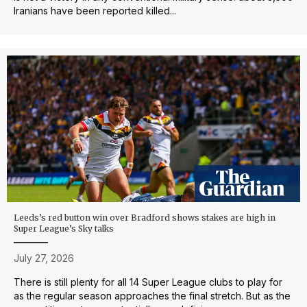
Iranians have been reported killed...
Leeds’s red button win over Bradford shows stakes are high in
Super League’s Sky talks
July 27, 2026
There is still plenty for all 14 Super League clubs to play for
as the regular season approaches the final stretch. But as the