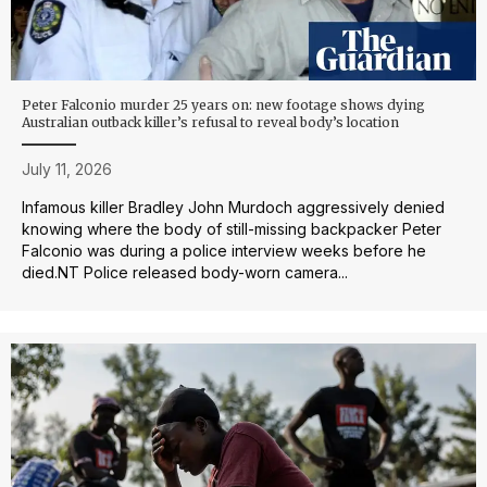
Peter Falconio murder 25 years on: new footage shows dying
Australian outback killer’s refusal to reveal body’s location
July 11, 2026
Infamous killer Bradley John Murdoch aggressively denied
knowing where the body of still-missing backpacker Peter
Falconio was during a police interview weeks before he
died.NT Police released body-worn camera...