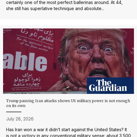
certainly one of the most perfect ballerinas around. At 44,
she still has superlative technique and absolute...
Trump pausing Iran attacks shows US military power is not enough
on its own
July 28, 2026
Has Iran won a war it didn’t start against the United States? It
is not a victory in any conventional military sense: about 3,500