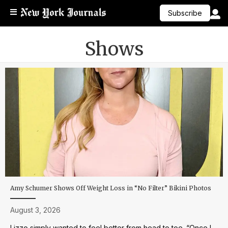
Subscribe
Shows
Amy Schumer Shows Off Weight Loss in “No Filter” Bikini Photos
August 3, 2026
Lizzo simply wanted to feel better from head to toe. “Once I