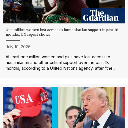
One million women lost access to humanitarian support in past 18
months, UN report shows
July 10, 2026
At least one million women and girls have lost access to
humanitarian and other critical support over the past 18
months, according to a United Nations agency, after “the...