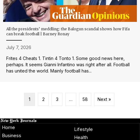
All the presidents’ meddling: the Balogun scandal shows how Fifa
can break football | Barney Ronay
July 7, 2026
Frites 4 Cheats 1. Tintin 4 Tonto 1. Some good news here,
perhaps. It seems Gianni Infantino was right after all. Football
has united the world. Mainly football has...
1
2
3
…
58
Next »
Home
Lifestyle
Business
Health