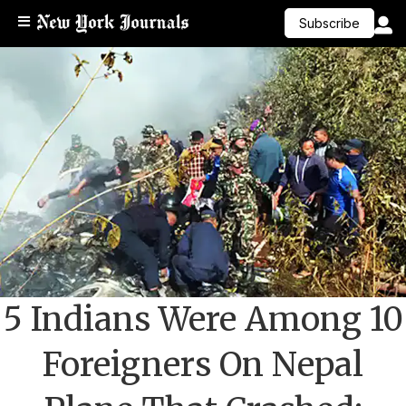
Subscribe
5 Indians Were Among 10
Foreigners On Nepal