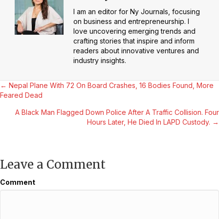
I am an editor for Ny Journals, focusing
on business and entrepreneurship. I
love uncovering emerging trends and
crafting stories that inspire and inform
readers about innovative ventures and
industry insights.
Posts
← Nepal Plane With 72 On Board Crashes, 16 Bodies Found, More
Feared Dead
navigation
A Black Man Flagged Down Police After A Traffic Collision. Four
Hours Later, He Died In LAPD Custody. →
Leave a Comment
Comment