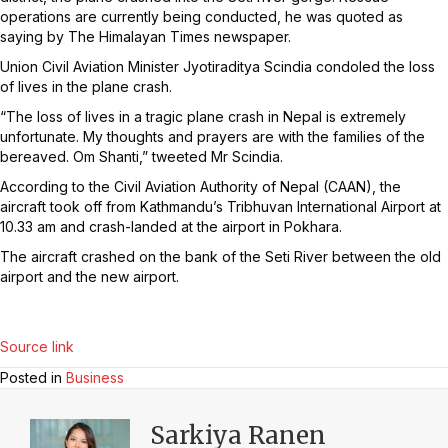
operations are currently being conducted, he was quoted as
saying by The Himalayan Times newspaper.
Union Civil Aviation Minister Jyotiraditya Scindia condoled the loss
of lives in the plane crash.
“The loss of lives in a tragic plane crash in Nepal is extremely
unfortunate. My thoughts and prayers are with the families of the
bereaved. Om Shanti,” tweeted Mr Scindia.
According to the Civil Aviation Authority of Nepal (CAAN), the
aircraft took off from Kathmandu’s Tribhuvan International Airport at
10.33 am and crash-landed at the airport in Pokhara.
The aircraft crashed on the bank of the Seti River between the old
airport and the new airport.
Source link
Posted in
Business
Sarkiya Ranen