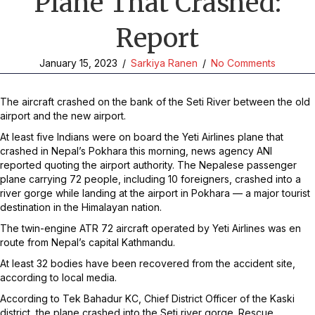
Plane That Crashed:
Report
January 15, 2023
/
Sarkiya Ranen
/
No Comments
The aircraft crashed on the bank of the Seti River between the old
airport and the new airport.
At least five Indians were on board the Yeti Airlines plane that
crashed in Nepal’s Pokhara this morning, news agency ANI
reported quoting the airport authority. The Nepalese passenger
plane carrying 72 people, including 10 foreigners, crashed into a
river gorge while landing at the airport in Pokhara — a major tourist
destination in the Himalayan nation.
The twin-engine ATR 72 aircraft operated by Yeti Airlines was en
route from Nepal’s capital Kathmandu.
At least 32 bodies have been recovered from the accident site,
according to local media.
According to Tek Bahadur KC, Chief District Officer of the Kaski
district, the plane crashed into the Seti river gorge. Rescue