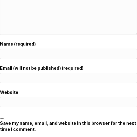
Name (required)
Email (will not be published) (required)
Website
Save my name, email, and website in this browser for the next
time I comment.