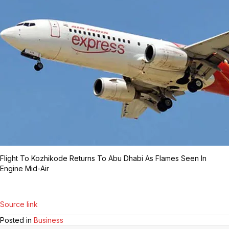
Flight To Kozhikode Returns To Abu Dhabi As Flames Seen In
Engine Mid-Air
Source link
Posted in
Business