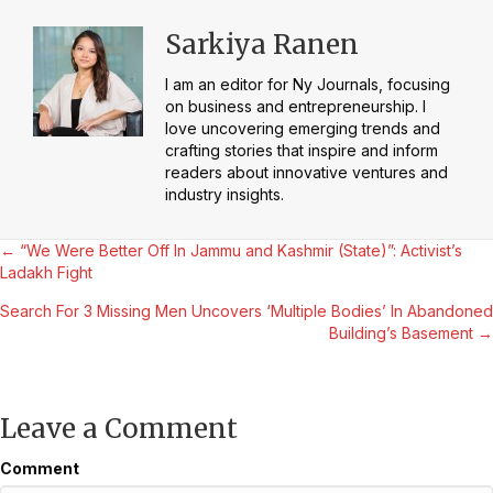
Sarkiya Ranen
I am an editor for Ny Journals, focusing
on business and entrepreneurship. I
love uncovering emerging trends and
crafting stories that inspire and inform
readers about innovative ventures and
industry insights.
Posts
← “We Were Better Off In Jammu and Kashmir (State)”: Activist’s
Ladakh Fight
navigation
Search For 3 Missing Men Uncovers ‘Multiple Bodies’ In Abandoned
Building’s Basement →
Leave a Comment
Comment