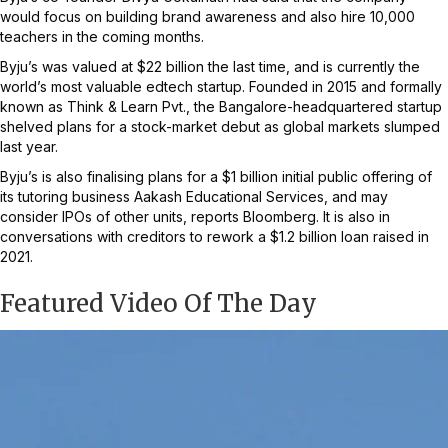
would focus on building brand awareness and also hire 10,000
teachers in the coming months.
Byju’s was valued at $22 billion the last time, and is currently the
world’s most valuable edtech startup. Founded in 2015 and formally
known as Think & Learn Pvt., the Bangalore-headquartered startup
shelved plans for a stock-market debut as global markets slumped
last year.
Byju’s is also finalising plans for a $1 billion initial public offering of
its tutoring business Aakash Educational Services, and may
consider IPOs of other units, reports Bloomberg. It is also in
conversations with creditors to rework a $1.2 billion loan raised in
2021.
Featured Video Of The Day