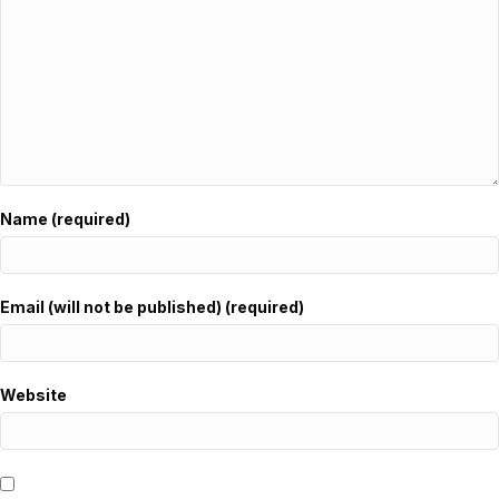
Name (required)
Email (will not be published) (required)
Website