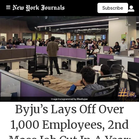
Subscribe
Byju’s Lays Off Over
1,000 Employees, 2nd