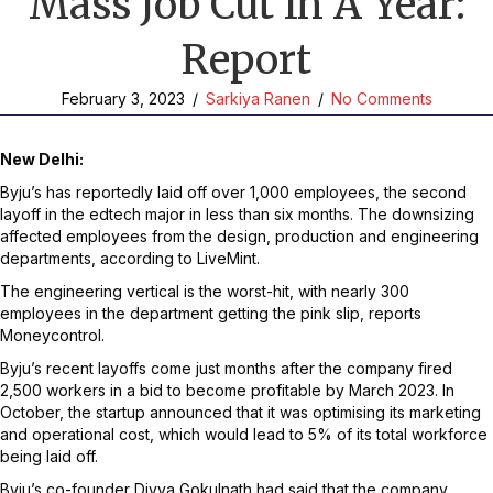
Mass Job Cut In A Year:
Report
February 3, 2023
/
Sarkiya Ranen
/
No Comments
New Delhi:
Byju’s has reportedly laid off over 1,000 employees, the second
layoff in the edtech major in less than six months. The downsizing
affected employees from the design, production and engineering
departments, according to LiveMint.
The engineering vertical is the worst-hit, with nearly 300
employees in the department getting the pink slip, reports
Moneycontrol.
Byju’s recent layoffs come just months after the company fired
2,500 workers in a bid to become profitable by March 2023. In
October, the startup announced that it was optimising its marketing
and operational cost, which would lead to 5% of its total workforce
being laid off.
Byju’s co-founder Divya Gokulnath had said that the company