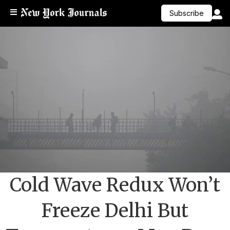
Subscribe
Cold Wave Redux Won’t
Freeze Delhi But