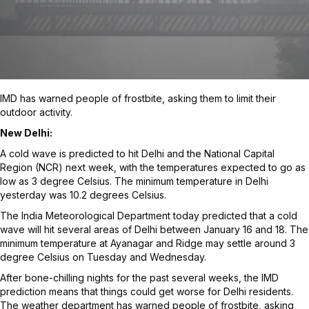
IMD has warned people of frostbite, asking them to limit their
outdoor activity.
New Delhi:
A cold wave is predicted to hit Delhi and the National Capital
Region (NCR) next week, with the temperatures expected to go as
low as 3 degree Celsius. The minimum temperature in Delhi
yesterday was 10.2 degrees Celsius.
The India Meteorological Department today predicted that a cold
wave will hit several areas of Delhi between January 16 and 18. The
minimum temperature at Ayanagar and Ridge may settle around 3
degree Celsius on Tuesday and Wednesday.
After bone-chilling nights for the past several weeks, the IMD
prediction means that things could get worse for Delhi residents.
The weather department has warned people of frostbite, asking