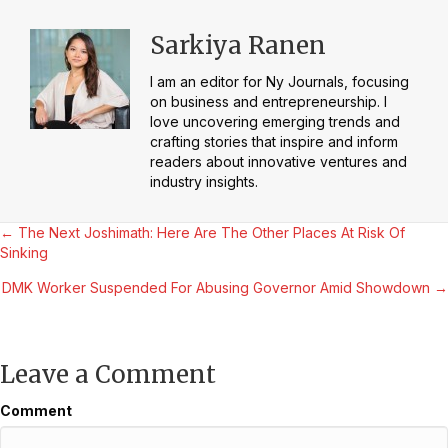
Sarkiya Ranen
I am an editor for Ny Journals, focusing
on business and entrepreneurship. I
love uncovering emerging trends and
crafting stories that inspire and inform
readers about innovative ventures and
industry insights.
Posts
← The Next Joshimath: Here Are The Other Places At Risk Of
Sinking
navigation
DMK Worker Suspended For Abusing Governor Amid Showdown →
Leave a Comment
Comment