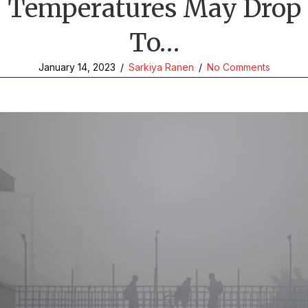
Temperatures May Drop
To…
January 14, 2023
/
Sarkiya Ranen
/
No Comments