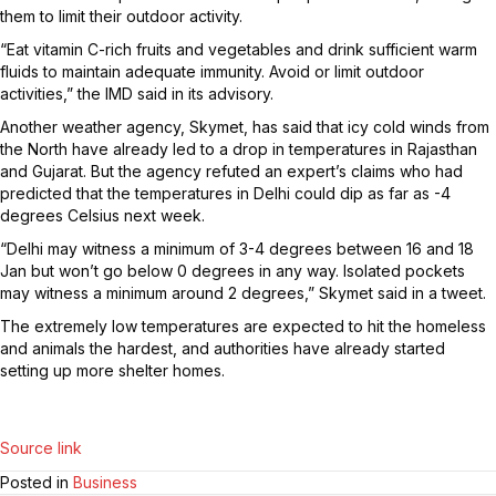
them to limit their outdoor activity.
“Eat vitamin C-rich fruits and vegetables and drink sufficient warm
fluids to maintain adequate immunity. Avoid or limit outdoor
activities,” the IMD said in its advisory.
Another weather agency, Skymet, has said that icy cold winds from
the North have already led to a drop in temperatures in Rajasthan
and Gujarat. But the agency refuted an expert’s claims who had
predicted that the temperatures in Delhi could dip as far as -4
degrees Celsius next week.
“Delhi may witness a minimum of 3-4 degrees between 16 and 18
Jan but won’t go below 0 degrees in any way. Isolated pockets
may witness a minimum around 2 degrees,” Skymet said in a tweet.
The extremely low temperatures are expected to hit the homeless
and animals the hardest, and authorities have already started
setting up more shelter homes.
Source link
Posted in
Business