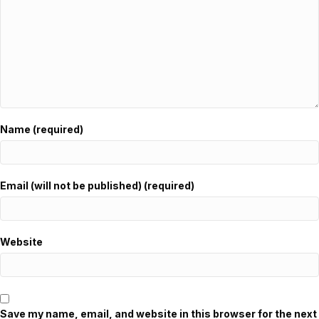
Name (required)
Email (will not be published) (required)
Website
Save my name, email, and website in this browser for the next