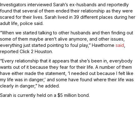
Investigators interviewed Sarah’s ex-husbands and reportedly
found that several of them ended their relationship as they were
scared for their lives. Sarah lived in 39 different places during her
adult life, police said.
“When we started talking to other husbands and then finding out
some of them maybe aren’t alive anymore, and other issues,
everything just started pointing to foul play,” Hawthorne
said
,
reported Click 2 Houston.
“Every relationship that it appears that she’s been in, everybody
wants out of it because they fear for their life. A number of them
have either made the statement, ‘I needed out because I felt like
my life was in danger,’ and some have found where their life was
clearly in danger,” he added.
Sarah is currently held on a $5 million bond.