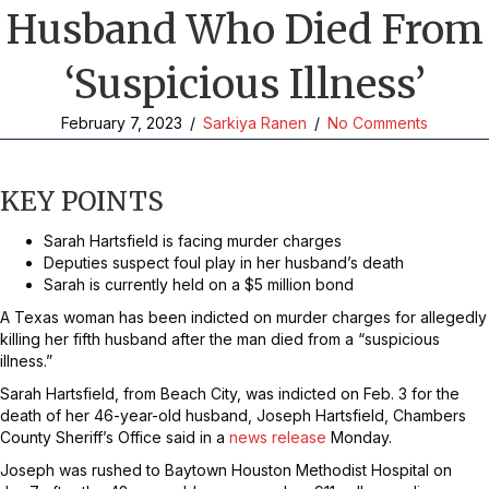
Husband Who Died From
‘Suspicious Illness’
February 7, 2023
/
Sarkiya Ranen
/
No Comments
KEY POINTS
Sarah Hartsfield is facing murder charges
Deputies suspect foul play in her husband’s death
Sarah is currently held on a $5 million bond
A Texas woman has been indicted on murder charges for allegedly
killing her fifth husband after the man died from a “suspicious
illness.”
Sarah Hartsfield, from Beach City, was indicted on Feb. 3 for the
death of her 46-year-old husband, Joseph Hartsfield, Chambers
County Sheriff’s Office said in a
news release
Monday.
Joseph was rushed to Baytown Houston Methodist Hospital on