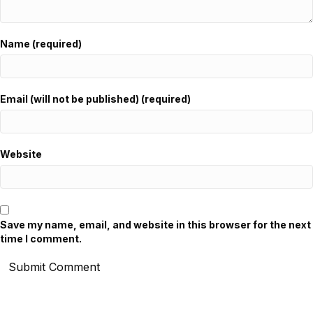
Name (required)
Email (will not be published) (required)
Website
Save my name, email, and website in this browser for the next
time I comment.