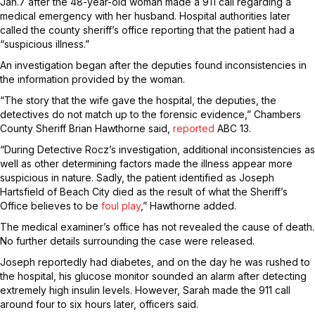
Jan.7 after the 48-year-old woman made a 911 call regarding a
medical emergency with her husband. Hospital authorities later
called the county sheriff’s office reporting that the patient had a
“suspicious illness.”
An investigation began after the deputies found inconsistencies in
the information provided by the woman.
“The story that the wife gave the hospital, the deputies, the
detectives do not match up to the forensic evidence,” Chambers
County Sheriff Brian Hawthorne said,
reported
ABC 13.
“During Detective Rocz’s investigation, additional inconsistencies as
well as other determining factors made the illness appear more
suspicious in nature. Sadly, the patient identified as Joseph
Hartsfield of Beach City died as the result of what the Sheriff’s
Office believes to be
foul play
,” Hawthorne added.
The medical examiner’s office has not revealed the cause of death.
No further details surrounding the case were released.
Joseph reportedly had diabetes, and on the day he was rushed to
the hospital, his glucose monitor sounded an alarm after detecting
extremely high insulin levels. However, Sarah made the 911 call
around four to six hours later, officers said.