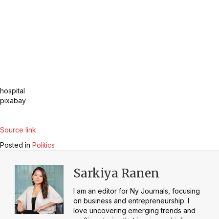
hospital
pixabay
Source link
Posted in
Politics
Sarkiya Ranen
I am an editor for Ny Journals, focusing
on business and entrepreneurship. I
love uncovering emerging trends and