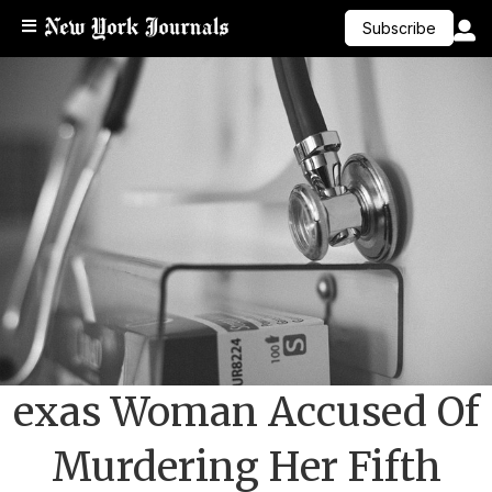
Subscribe
exas Woman Accused Of
Murdering Her Fifth