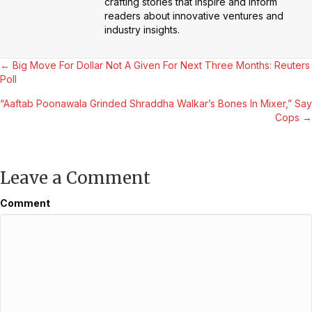
crafting stories that inspire and inform
readers about innovative ventures and
industry insights.
Posts
← Big Move For Dollar Not A Given For Next Three Months: Reuters
Poll
navigation
“Aaftab Poonawala Grinded Shraddha Walkar’s Bones In Mixer,” Say
Cops →
Leave a Comment
Comment