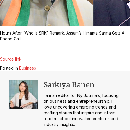
Hours After “Who Is SRK” Remark, Assam’s Himanta Sarma Gets A
Phone Call
Source link
Posted in
Business
Sarkiya Ranen
I am an editor for Ny Journals, focusing
on business and entrepreneurship. I
love uncovering emerging trends and
crafting stories that inspire and inform
readers about innovative ventures and
industry insights.