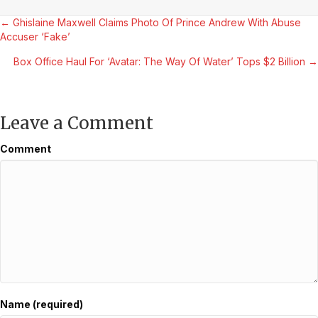
Posts
← Ghislaine Maxwell Claims Photo Of Prince Andrew With Abuse
Accuser ‘Fake’
navigation
Box Office Haul For ‘Avatar: The Way Of Water’ Tops $2 Billion →
Leave a Comment
Comment
Name (required)