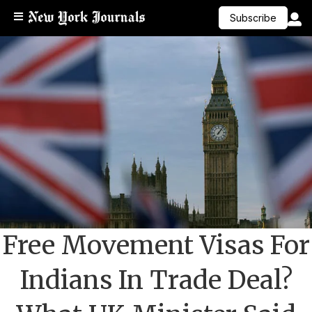
Subscribe
Free Movement Visas For
Indians In Trade Deal?