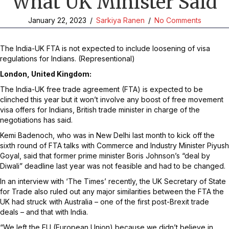
What UK Minister Said
January 22, 2023
/
Sarkiya Ranen
/
No Comments
The India-UK FTA is not expected to include loosening of visa
regulations for Indians. (Representional)
London, United Kingdom:
The India-UK free trade agreement (FTA) is expected to be
clinched this year but it won’t involve any boost of free movement
visa offers for Indians, British trade minister in charge of the
negotiations has said.
Kemi Badenoch, who was in New Delhi last month to kick off the
sixth round of FTA talks with Commerce and Industry Minister Piyush
Goyal, said that former prime minister Boris Johnson’s “deal by
Diwali” deadline last year was not feasible and had to be changed.
In an interview with ‘The Times’ recently, the UK Secretary of State
for Trade also ruled out any major similarities between the FTA the
UK had struck with Australia – one of the first post-Brexit trade
deals – and that with India.
“We left the EU (European Union) because we didn’t believe in