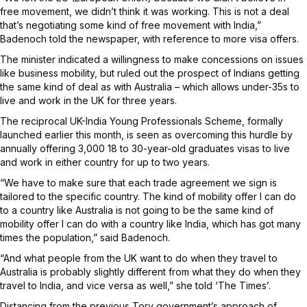
free movement, we didn’t think it was working. This is not a deal
that’s negotiating some kind of free movement with India,”
Badenoch told the newspaper, with reference to more visa offers.
The minister indicated a willingness to make concessions on issues
like business mobility, but ruled out the prospect of Indians getting
the same kind of deal as with Australia – which allows under-35s to
live and work in the UK for three years.
The reciprocal UK-India Young Professionals Scheme, formally
launched earlier this month, is seen as overcoming this hurdle by
annually offering 3,000 18 to 30-year-old graduates visas to live
and work in either country for up to two years.
“We have to make sure that each trade agreement we sign is
tailored to the specific country. The kind of mobility offer I can do
to a country like Australia is not going to be the same kind of
mobility offer I can do with a country like India, which has got many
times the population,” said Badenoch.
“And what people from the UK want to do when they travel to
Australia is probably slightly different from what they do when they
travel to India, and vice versa as well,” she told ‘The Times’.
Distancing from the previous Tory government’s approach of