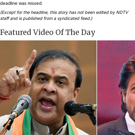
deadline was missed.
(Except for the headline, this story has not been edited by NDTV
staff and is published from a syndicated feed.)
Featured Video Of The Day