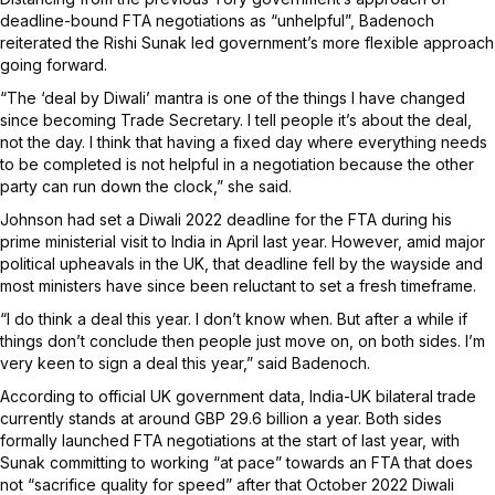
deadline-bound FTA negotiations as “unhelpful”, Badenoch
reiterated the Rishi Sunak led government’s more flexible approach
going forward.
“The ‘deal by Diwali’ mantra is one of the things I have changed
since becoming Trade Secretary. I tell people it’s about the deal,
not the day. I think that having a fixed day where everything needs
to be completed is not helpful in a negotiation because the other
party can run down the clock,” she said.
Johnson had set a Diwali 2022 deadline for the FTA during his
prime ministerial visit to India in April last year. However, amid major
political upheavals in the UK, that deadline fell by the wayside and
most ministers have since been reluctant to set a fresh timeframe.
“I do think a deal this year. I don’t know when. But after a while if
things don’t conclude then people just move on, on both sides. I’m
very keen to sign a deal this year,” said Badenoch.
According to official UK government data, India-UK bilateral trade
currently stands at around GBP 29.6 billion a year. Both sides
formally launched FTA negotiations at the start of last year, with
Sunak committing to working “at pace” towards an FTA that does
not “sacrifice quality for speed” after that October 2022 Diwali