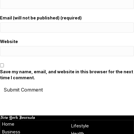
Email (will not be published) (required)
Website
Save my name, email, and website in this browser for the next
time I comment.
Home
Lifestyle
Business
Health