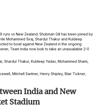
of 109 runs vs New Zealand. Shubman Gill has been joined by
while Mohammed Siraj, Shardul Thakur and Kuldeep
ected to bowl against New Zealand in the ongoing
pener, Team India now look to take an unassailable 2-0
undar, Shardul Thakur, Kuldeep Yadav, Mohammed Shami,
ewell, Mitchell Santner, Henry Shipley, Blair Tickner,
between India and New
ket Stadium