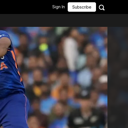
Sign In
Subscribe