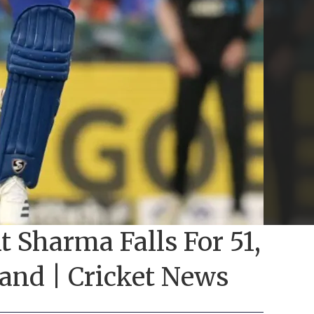
t Sharma Falls For 51,
and | Cricket News