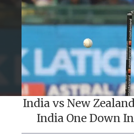
India vs New Zealand 
India One Down In