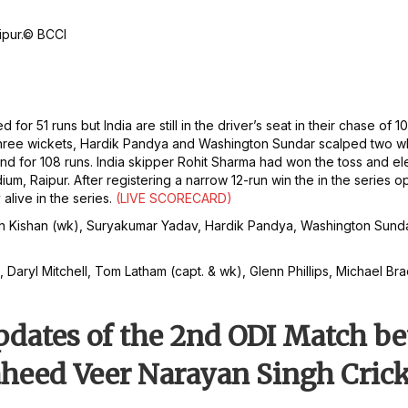
pur.
© BCCI
d for 51 runs but India are still in the driver’s seat in their chase 
k three wickets, Hardik Pandya and Washington Sundar scalped two 
d for 108 runs. India skipper Rohit Sharma had won the toss and el
, Raipur. After registering a narrow 12-run win the in the series o
alive in the series.
(LIVE SCORECARD)
, Ishan Kishan (wk), Suryakumar Yadav, Hardik Pandya, Washington S
 Daryl Mitchell, Tom Latham (capt. & wk), Glenn Phillips, Michael Brac
Updates of the 2nd ODI Match 
aheed Veer Narayan Singh Cric