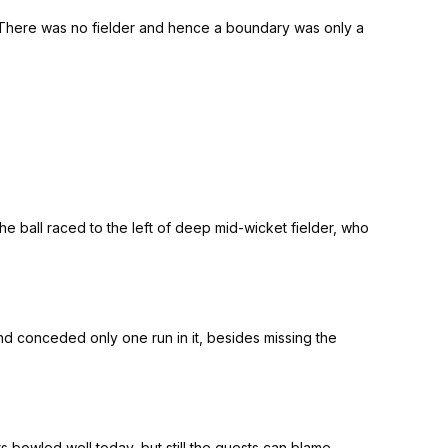
r. There was no fielder and hence a boundary was only a
he ball raced to the left of deep mid-wicket fielder, who
nd conceded only one run in it, besides missing the
s bowled well today, but still the guests can blame