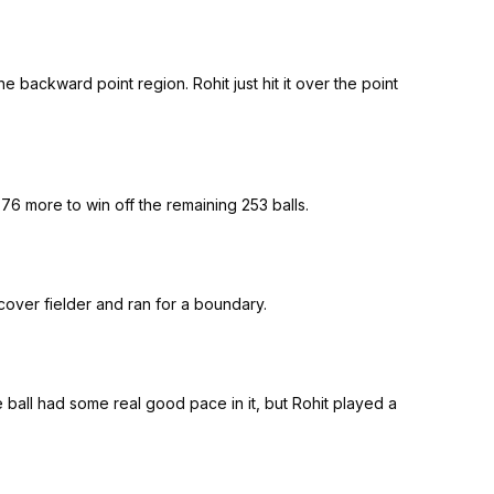
 backward point region. Rohit just hit it over the point
 76 more to win off the remaining 253 balls.
e cover fielder and ran for a boundary.
he ball had some real good pace in it, but Rohit played a