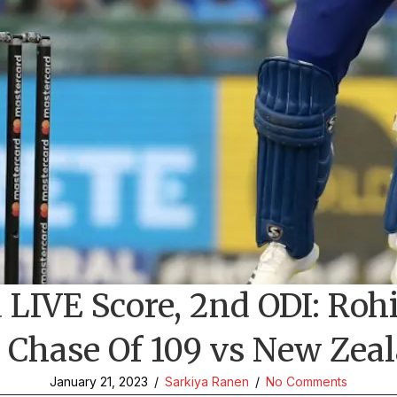
LIVE Score, 2nd ODI: Rohi
 Chase Of 109 vs New Zeal
January 21, 2023
/
Sarkiya Ranen
/
No Comments