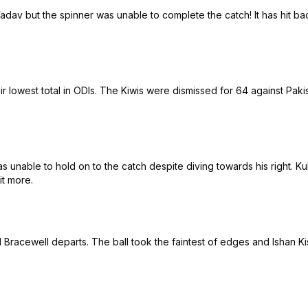
dav but the spinner was unable to complete the catch! It has hit bac
lowest total in ODIs. The Kiwis were dismissed for 64 against Pakist
 unable to hold on to the catch despite diving towards his right. Ku
it more.
Bracewell departs. The ball took the faintest of edges and Ishan 