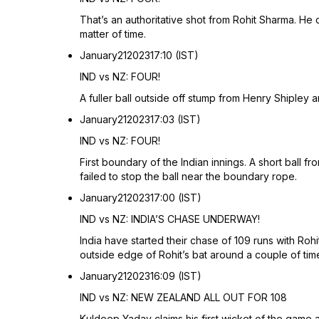
That’s an authoritative shot from Rohit Sharma. He
matter of time.
January
21
2023
17:10 (IST)
IND vs NZ: FOUR!
A fuller ball outside off stump from Henry Shipley a
January
21
2023
17:03 (IST)
IND vs NZ: FOUR!
First boundary of the Indian innings. A short ball 
failed to stop the ball near the boundary rope.
January
21
2023
17:00 (IST)
IND vs NZ: INDIA’S CHASE UNDERWAY!
India have started their chase of 109 runs with Ro
outside edge of Rohit’s bat around a couple of tim
January
21
2023
16:09 (IST)
IND vs NZ: NEW ZEALAND ALL OUT FOR 108
Kuldeep Yadav claims his first wicket of the game 