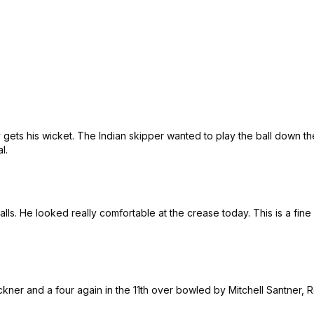
 gets his wicket. The Indian skipper wanted to play the ball down the
al.
lls. He looked really comfortable at the crease today. This is a fine 
ickner and a four again in the 11th over bowled by Mitchell Santner,