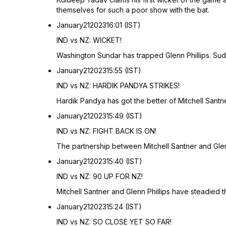
themselves for such a poor show with the bat.
January
21
2023
16:01 (IST)
IND vs NZ: WICKET!
Washington Sundar has trapped Glenn Phillips. Sudar
January
21
2023
15:55 (IST)
IND vs NZ: HARDIK PANDYA STRIKES!
Hardik Pandya has got the better of Mitchell Sant
January
21
2023
15:49 (IST)
IND vs NZ: FIGHT BACK IS ON!
The partnership between Mitchell Santner and Glen
January
21
2023
15:40 (IST)
IND vs NZ: 90 UP FOR NZ!
Mitchell Santner and Glenn Phillips have steadied 
January
21
2023
15:24 (IST)
IND vs NZ: SO CLOSE YET SO FAR!