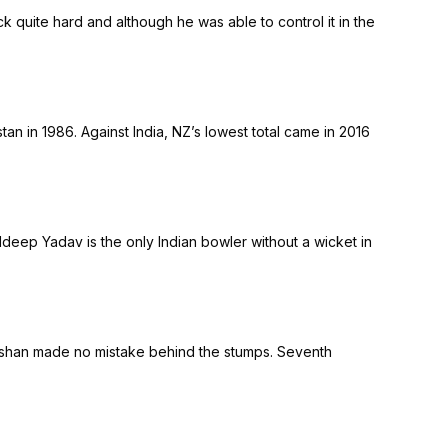
k quite hard and although he was able to control it in the
an in 1986. Against India, NZ’s lowest total came in 2016
ldeep Yadav is the only Indian bowler without a wicket in
Kishan made no mistake behind the stumps. Seventh