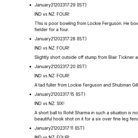
January
21
2023
17:29 (IST)
IND vs NZ: FOUR!
This is poor bowling from Lockie Ferguson. He bowle
fielder for a four.
January
21
2023
17:28 (IST)
IND vs NZ: FOUR!
Slightly short outside off stump from Blair Tickner 
January
21
2023
17:20 (IST)
IND vs NZ: FOUR!
A tad fuller from Lockie Ferguson and Shubman Gill hi
January
21
2023
17:15 (IST)
IND vs NZ: SIX!
A short ball to Rohit Sharma in such a situation is 
beautiful hook shot on it for a six over fine leg fen
January
21
2023
17:11 (IST)
IND vs NZ: FOUR!