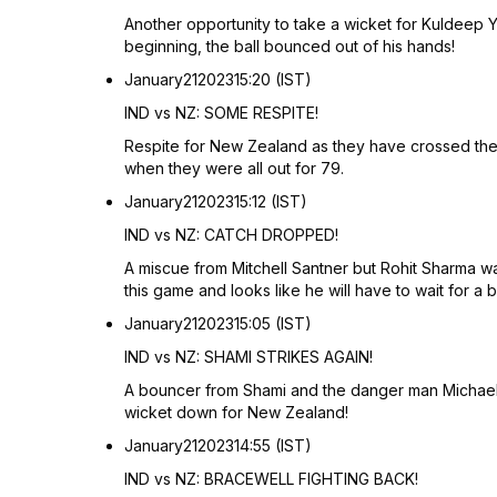
Another opportunity to take a wicket for Kuldeep Ya
beginning, the ball bounced out of his hands!
January
21
2023
15:20 (IST)
IND vs NZ: SOME RESPITE!
Respite for New Zealand as they have crossed their 
when they were all out for 79.
January
21
2023
15:12 (IST)
IND vs NZ: CATCH DROPPED!
A miscue from Mitchell Santner but Rohit Sharma was
this game and looks like he will have to wait for a b
January
21
2023
15:05 (IST)
IND vs NZ: SHAMI STRIKES AGAIN!
A bouncer from Shami and the danger man Michael 
wicket down for New Zealand!
January
21
2023
14:55 (IST)
IND vs NZ: BRACEWELL FIGHTING BACK!