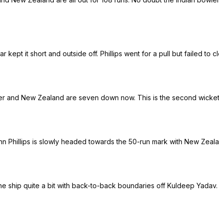
 kept it short and outside off. Phillips went for a pull but failed t
ner and New Zealand are seven down now. This is the second wicket f
n Phillips is slowly headed towards the 50-run mark with New Zeala
the ship quite a bit with back-to-back boundaries off Kuldeep Yadav.