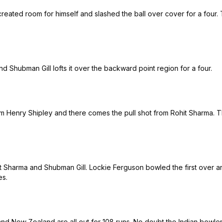
 created room for himself and slashed the ball over cover for a fou
nd Shubman Gill lofts it over the backward point region for a four.
from Henry Shipley and there comes the pull shot from Rohit Sharma. T
hit Sharma and Shubman Gill. Lockie Ferguson bowled the first over a
es.
and New Zealand are all out for 108 runs. No doubt the Indian bowler