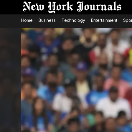
Home
Business
Technology
Entertainment
Spor