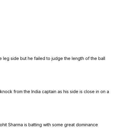
 leg side but he failed to judge the length of the ball
knock from the India captain as his side is close in on a
 Rohit Sharma is batting with some great dominance