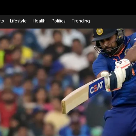
ts
Lifestyle
Health
Politics
Trending