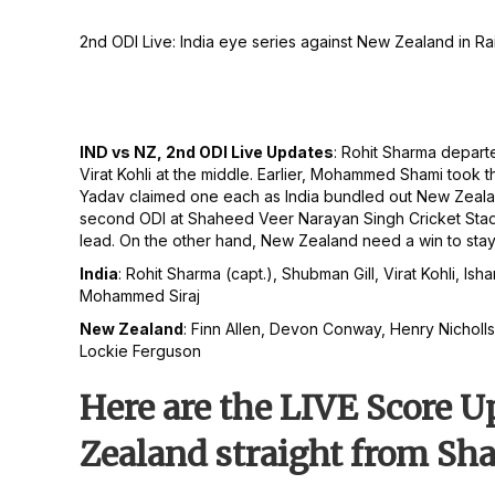
2nd ODI Live: India eye series against New Zealand in Rai
IND vs NZ, 2nd ODI Live Updates
: Rohit Sharma departe
Virat Kohli at the middle. Earlier, Mohammed Shami too
Yadav claimed one each as India bundled out New Zealan
second ODI at Shaheed Veer Narayan Singh Cricket Stadium
lead. On the other hand, New Zealand need a win to stay 
India
: Rohit Sharma (capt.), Shubman Gill, Virat Kohli
Mohammed Siraj
New Zealand
: Finn Allen, Devon Conway, Henry Nicholls,
Lockie Ferguson
Here are the LIVE Score 
Zealand straight from Sh