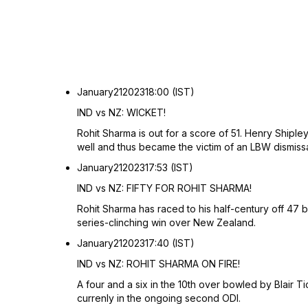
January
21
2023
18:00 (IST)
IND vs NZ: WICKET!
Rohit Sharma is out for a score of 51. Henry Shipley
well and thus became the victim of an LBW dismiss
January
21
2023
17:53 (IST)
IND vs NZ: FIFTY FOR ROHIT SHARMA!
Rohit Sharma has raced to his half-century off 47 ba
series-clinching win over New Zealand.
January
21
2023
17:40 (IST)
IND vs NZ: ROHIT SHARMA ON FIRE!
A four and a six in the 10th over bowled by Blair T
currenly in the ongoing second ODI.