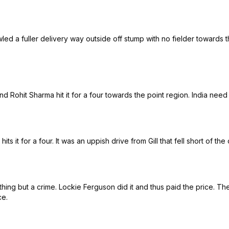
d a fuller delivery way outside off stump with no fielder towards the
and Rohit Sharma hit it for a four towards the point region. India need
ts it for a four. It was an uppish drive from Gill that fell short of th
nothing but a crime. Lockie Ferguson did it and thus paid the price. T
ce.