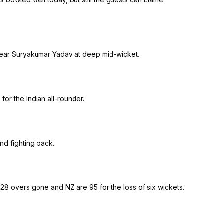
o clear Suryakumar Yadav at deep mid-wicket.
or the Indian all-rounder.
nd fighting back.
 28 overs gone and NZ are 95 for the loss of six wickets.