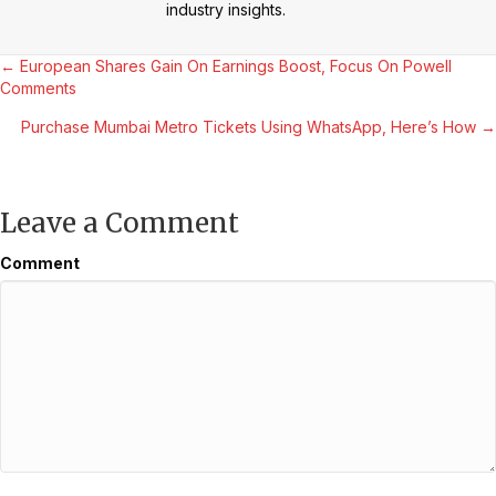
industry insights.
Posts
← European Shares Gain On Earnings Boost, Focus On Powell
Comments
navigation
Purchase Mumbai Metro Tickets Using WhatsApp, Here’s How →
Leave a Comment
Comment