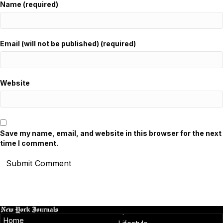
Name (required)
Email (will not be published) (required)
Website
Save my name, email, and website in this browser for the next
time I comment.
Home