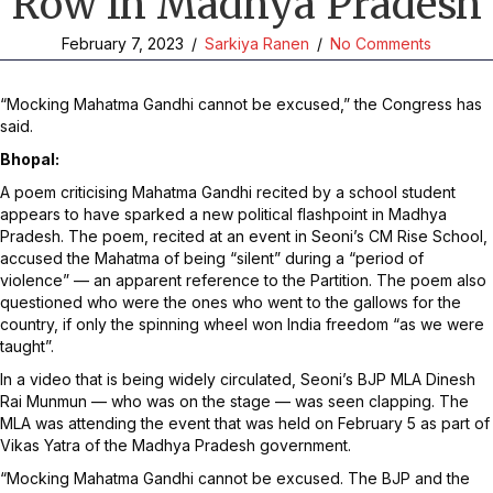
Row In Madhya Pradesh
February 7, 2023
/
Sarkiya Ranen
/
No Comments
“Mocking Mahatma Gandhi cannot be excused,” the Congress has
said.
Bhopal:
A poem criticising Mahatma Gandhi recited by a school student
appears to have sparked a new political flashpoint in Madhya
Pradesh. The poem, recited at an event in Seoni’s CM Rise School,
accused the Mahatma of being “silent” during a “period of
violence” — an apparent reference to the Partition. The poem also
questioned who were the ones who went to the gallows for the
country, if only the spinning wheel won India freedom “as we were
taught”.
In a video that is being widely circulated, Seoni’s BJP MLA Dinesh
Rai Munmun — who was on the stage — was seen clapping. The
MLA was attending the event that was held on February 5 as part of
Vikas Yatra of the Madhya Pradesh government.
“Mocking Mahatma Gandhi cannot be excused. The BJP and the