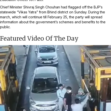
Chief Minister Shivraj Singh Chouhan had flagged off the BJP’s
statewide “Vikas Yatra” from Bhind district on Sunday. During the
march, which will continue till February 25, the party will spread
information about the government’s schemes and benefits to the
public.
Featured Video Of The Day