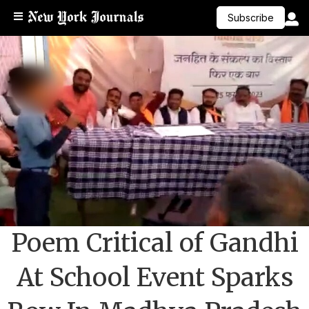
Subscribe
Poem Critical of Gandhi
At School Event Sparks