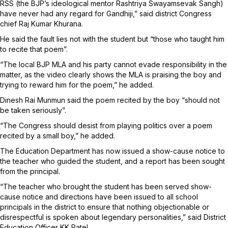
RSS (the BJP’s ideological mentor Rashtriya Swayamsevak Sangh)
have never had any regard for Gandhiji,” said district Congress
chief Raj Kumar Khurana.
He said the fault lies not with the student but “those who taught him
to recite that poem”.
“The local BJP MLA and his party cannot evade responsibility in the
matter, as the video clearly shows the MLA is praising the boy and
trying to reward him for the poem,” he added.
Dinesh Rai Munmun said the poem recited by the boy “should not
be taken seriously”.
“The Congress should desist from playing politics over a poem
recited by a small boy,” he added.
The Education Department has now issued a show-cause notice to
the teacher who guided the student, and a report has been sought
from the principal.
“The teacher who brought the student has been served show-
cause notice and directions have been issued to all school
principals in the district to ensure that nothing objectionable or
disrespectful is spoken about legendary personalities,” said District
Education Officer KK Patel.