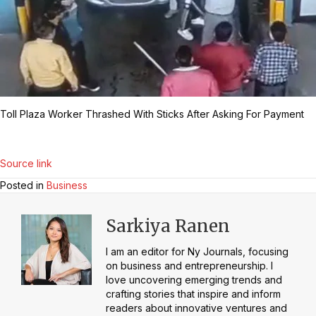
Toll Plaza Worker Thrashed With Sticks After Asking For Payment
Source link
Posted in
Business
Sarkiya Ranen
I am an editor for Ny Journals, focusing
on business and entrepreneurship. I
love uncovering emerging trends and
crafting stories that inspire and inform
readers about innovative ventures and