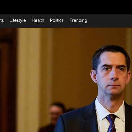
ts
Lifestyle
Health
Politics
Trending