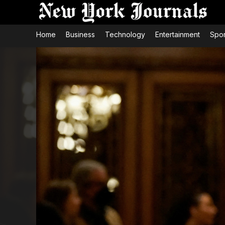
Home
Business
Technology
Entertainment
Spor