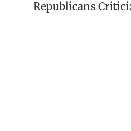
Republicans Critic