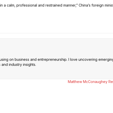
in a calm, professional and restrained manner,” China’s foreign minist
cusing on business and entrepreneurship. I love uncovering emerging 
and industry insights.
Matthew McConaughey Reve