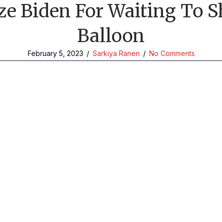
ize Biden For Waiting To
Balloon
February 5, 2023
/
Sarkiya Ranen
/
No Comments