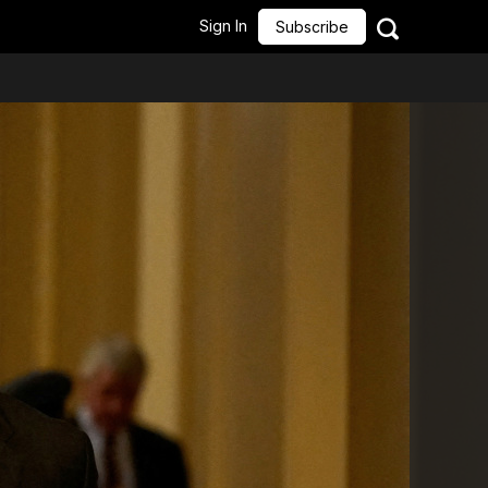
Sign In
Subscribe