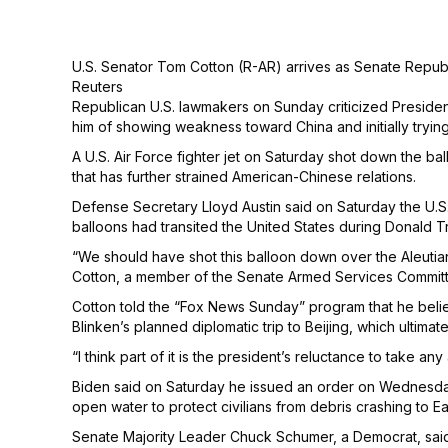
U.S. Senator Tom Cotton (R-AR) arrives as Senate Republi
Reuters
Republican U.S. lawmakers on Sunday criticized Presiden
him of showing weakness toward China and initially tryin
A U.S. Air Force fighter jet on Saturday shot down the bal
that has further strained American-Chinese relations.
Defense Secretary Lloyd Austin said on Saturday the U.S. 
balloons had transited the United States during Donald T
“We should have shot this balloon down over the Aleutian
Cotton, a member of the Senate Armed Services Committee, 
Cotton told the “Fox News Sunday” program that he beli
Blinken’s planned diplomatic trip to Beijing, which ultima
“I think part of it is the president’s reluctance to take
Biden said on Saturday he issued an order on Wednesday
open water to protect civilians from debris crashing to Ear
Senate Majority Leader Chuck Schumer, a Democrat, said o