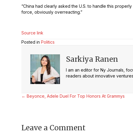
“China had clearly asked the U.S. to handle this properly 
force, obviously overreacting.”
Source link
Posted in
Politics
Sarkiya Ranen
I am an editor for Ny Journals, fo
readers about innovative ventures 
Posts
← Beyonce, Adele Duel For Top Honors At Grammys
navigation
Leave a Comment