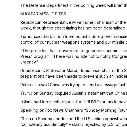
The Defense Department in the coming week will brief 
NUCLEAR MISSILE SITES
Republican Representative Mike Turner, chairman of the H
week, though the exact timing has not been determined.
Turner said the balloon traveled unhindered over sensiti
control of our nuclear weapons systems and our missile 
“The president has allowed this to go across our most sen
Press” program. “There was no attempt to notify Congress,
urgency.”
Republican U.S. Senator Marco Rubio, vice chair of the S
preparations have been made to prevent such an inciden
Rubio also said China was trying to send a message that i
Trump on Sunday disputed Austin’s statement that Chinese
“China had too much respect for ‘TRUMP’ for this to hav
Speaking on Fox News Channel’s “Sunday Morning Futures” 
China on Sunday condemned the U.S. action against what B
“completely accidentally” – claims rejected by U.S. officia