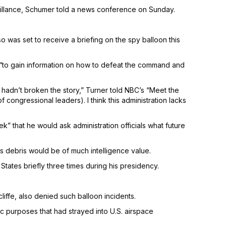
illance, Schumer told a news conference on Sunday.
 was set to receive a briefing on the spy balloon this
it “to gain information on how to defeat the command and
u hadn’t broken the story,” Turner told NBC’s “Meet the
congressional leaders). I think this administration lacks
 that he would ask administration officials what future
’s debris would be of much intelligence value.
tates briefly three times during his presidency.
iffe, also denied such balloon incidents.
c purposes that had strayed into U.S. airspace