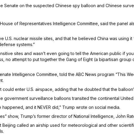
the Senate on the suspected Chinese spy balloon and Chinese surve
ouse of Representatives Intelligence Committee, said the panel also
ve U.S. nuclear missile sites, and that he believed China was using 
defense systems.”
sitive sites and wasn’t even going to tell the American public if yo
 no attempt to put together the Gang of Eight (a bipartisan group of 
enate Intelligence Committee, told the ABC News program “This Week”
t.
t could enter U.S. airspace, adding that he doubted that the balloon
 government surveillance balloons transited the continental United S
e happened, and it NEVER did,” Trump wrote on social media.
show, Trump’s former director of National Intelligence, John Ratcl
eijing called an airship used for meteorological and other scientifi
ls.