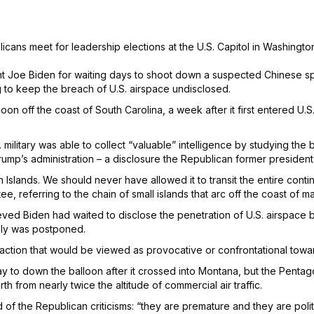
cans meet for leadership elections at the U.S. Capitol in Washingto
t Joe Biden for waiting days to shoot down a suspected Chinese spy 
g to keep the breach of U.S. airspace undisclosed.
loon off the coast of South Carolina, a week after it first entered U.
military was able to collect “valuable” intelligence by studying the 
rump’s administration – a disclosure the Republican former president
 Islands. We should never have allowed it to transit the entire cont
referring to the chain of small islands that arc off the coast of ma
eved Biden had waited to disclose the penetration of U.S. airspace
tely was postponed.
 any action that would be viewed as provocative or confrontational t
 to down the balloon after it crossed into Montana, but the Penta
th from nearly twice the altitude of commercial air traffic.
f the Republican criticisms: “they are premature and they are politi