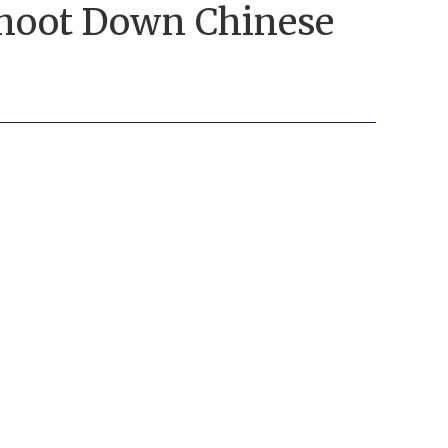
 Shoot Down Chinese