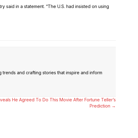
ry said in a statement. “The U.S. had insisted on using
trends and crafting stories that inspire and inform
als He Agreed To Do This Movie After Fortune Teller’s
Prediction →