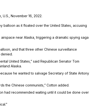
n, U.S., November 16, 2022.
balloon as it floated over the United States, accusing
S. airspace near Alaska, triggering a dramatic spying saga
balloon, and that three other Chinese surveillance
 denied.
inental United States,” said Republican Senator Tom
inland Alaska.
 because he wanted to salvage Secretary of State Antony
owards the Chinese communists,” Cotton added.
gon had recommended waiting until it could be done over
cal.”