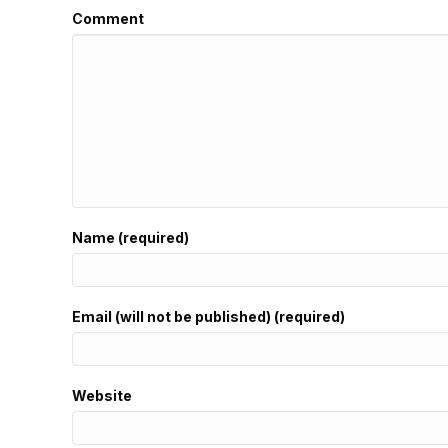
Comment
Name (required)
Email (will not be published) (required)
Website