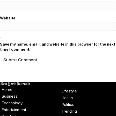
Website
Save my name, email, and website in this browser for the next
time I comment.
Home
Lifestyle
Business
Health
Technology
Politics
Entertainment
Trending