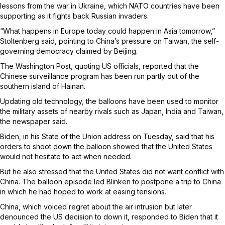
lessons from the war in Ukraine, which NATO countries have been
supporting as it fights back Russian invaders.
“What happens in Europe today could happen in Asia tomorrow,”
Stoltenberg said, pointing to China’s pressure on Taiwan, the self-
governing democracy claimed by Beijing.
The Washington Post, quoting US officials, reported that the
Chinese surveillance program has been run partly out of the
southern island of Hainan.
Updating old technology, the balloons have been used to monitor
the military assets of nearby rivals such as Japan, India and Taiwan,
the newspaper said.
Biden, in his State of the Union address on Tuesday, said that his
orders to shoot down the balloon showed that the United States
would not hesitate to act when needed.
But he also stressed that the United States did not want conflict with
China. The balloon episode led Blinken to postpone a trip to China
in which he had hoped to work at easing tensions.
China, which voiced regret about the air intrusion but later
denounced the US decision to down it, responded to Biden that it