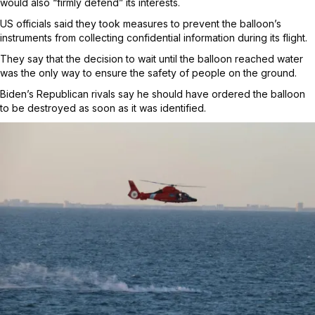
would also “firmly defend” its interests.
US officials said they took measures to prevent the balloon’s
instruments from collecting confidential information during its flight.
They say that the decision to wait until the balloon reached water
was the only way to ensure the safety of people on the ground.
Biden’s Republican rivals say he should have ordered the balloon
to be destroyed as soon as it was identified.