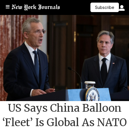
Subscribe
US Says China Balloon
‘Fleet’ Is Global As NATO