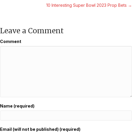
10 Interesting Super Bowl 2023 Prop Bets →
navigation
Leave a Comment
Comment
Name (required)
Email (will not be published) (required)