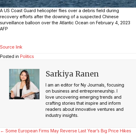
A US Coast Guard helicopter flies over a debris field during
recovery efforts after the downing of a suspected Chinese
surveillance balloon over the Atlantic Ocean on February 4, 2023
AFP
Source link
Posted in
Politics
Sarkiya Ranen
I am an editor for Ny Journals, focusing
on business and entrepreneurship. I
love uncovering emerging trends and
crafting stories that inspire and inform
readers about innovative ventures and
industry insights.
Posts
← Some European Firms May Reverse Last Year’s Big Price Hikes