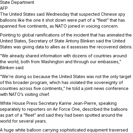
State Department
AFP
The United States said Wednesday that suspected Chinese spy
balloons like the one it shot down were part of a “fleet” that has
spanned five continents, as NATO joined in voicing concern.
Pointing to global ramifications of the incident that has animated the
United States, Secretary of State Antony Blinken said the United
States was giving data to allies as it assesses the recovered debris.
“We already shared information with dozens of countries around
the world, both from Washington and through our embassies,”
Blinken said.
“We’re doing so because the United States was not the only target
of this broader program, which has violated the sovereignty of
countries across five continents,” he told a joint news conference
with NATO’s visiting chief.
White House Press Secretary Karine Jean-Pierre, speaking
separately to reporters on Air Force One, described the balloons
as part of a “fleet” and said they had been spotted around the
world for several years.
A huge white balloon carrying sophisticated equipment traversed