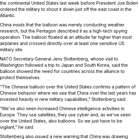
the continental United States last week before President Joe Biden
ordered the military to shoot it down just off the east coast in the
Atlantic.
China insists that the balloon was merely conducting weather
research, but the Pentagon described it as a high-tech spying
operation. The balloon floated at an altitude far higher than most
airplanes and crossed directly over at least one sensitive US
military site.
NATO Secretary-General Jens Stoltenberg, whose visit to
Washington followed a trip to Japan and South Korea, said the
balloon showed the need for countries across the alliance to
protect themselves.
“The Chinese balloon over the United States confirms a pattern of
Chinese behavior where we see that China over the last years has
invested heavily in new military capabilities,” Stoltenberg said.
“We’ve also seen increased Chinese intelligence activities in
Europe. They use satellites, they use cyber and, as we’ve seen
over the United States, also balloons. So we just have to be
vigilant,” he said.
Stoltenberg also issued a new warning that China was drawing