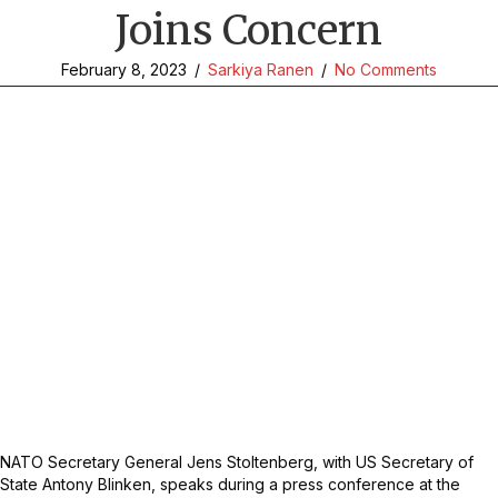
Joins Concern
February 8, 2023
/
Sarkiya Ranen
/
No Comments
NATO Secretary General Jens Stoltenberg, with US Secretary of
State Antony Blinken, speaks during a press conference at the