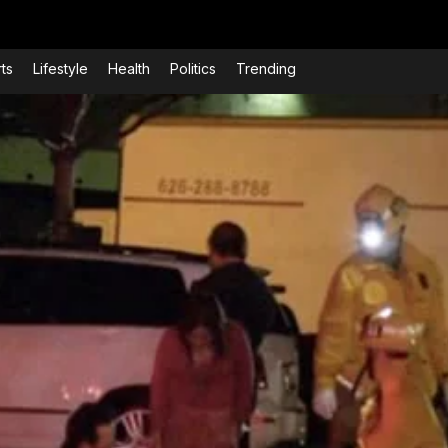
ts
Lifestyle
Health
Politics
Trending