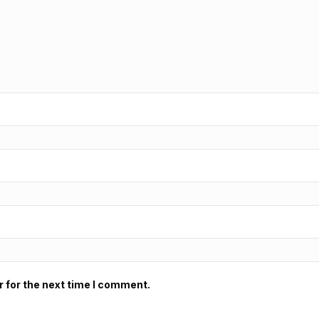
 for the next time I comment.