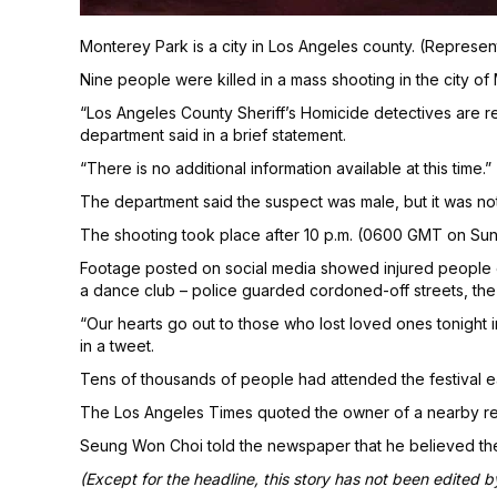
Monterey Park is a city in Los Angeles county. (Represen
Nine people were killed in a mass shooting in the city of
“Los Angeles County Sheriff’s Homicide detectives are r
department said in a brief statement.
“There is no additional information available at this time.”
The department said the suspect was male, but it was not cl
The shooting took place after 10 p.m. (0600 GMT on Sun
Footage posted on social media showed injured people o
a dance club – police guarded cordoned-off streets, th
“Our hearts go out to those who lost loved ones tonight 
in a tweet.
Tens of thousands of people had attended the festival ear
The Los Angeles Times quoted the owner of a nearby rest
Seung Won Choi told the newspaper that he believed the
(Except for the headline, this story has not been edited 