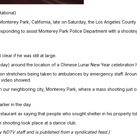
tational)
 Monterey Park, California, late on Saturday, the Los Angeles County 
esponding to assist Monterey Park Police Department with a shootin
ear if he was still at large.
day) around the location of a Chinese Lunar New Year celebration 
n stretchers being taken to ambulances by emergency staff. Around
e video showed.
in our neighboring city, Monterey Park, where a mass shooting just o
lier in the day.
aurant as saying that people who sought shelter in his property tol
 shooting took place at a dance club.
by NDTV staff and is published from a syndicated feed.)