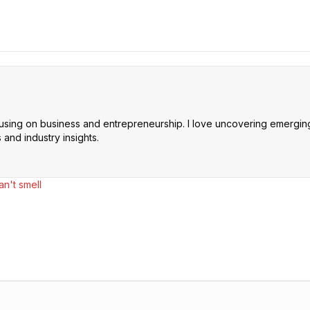
cusing on business and entrepreneurship. I love uncovering emerging 
and industry insights.
n't smell