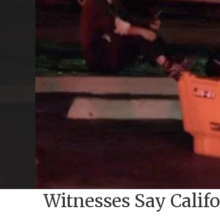
Witnesses Say Calif